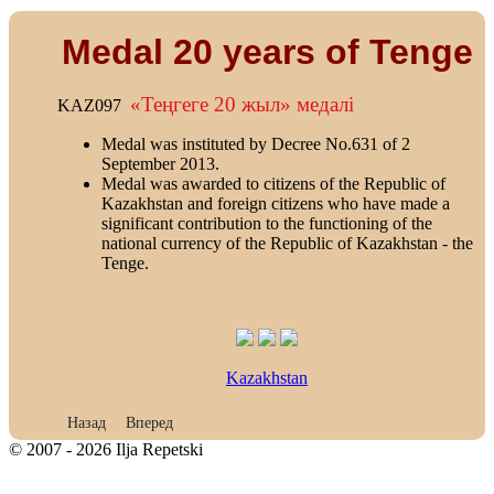
Medal 20 years of Tenge
«Теңгеге 20 жыл» медалi
KAZ097
Medal was instituted by Decree No.631 of 2
September 2013.
Medal was awarded to citizens of the Republic of
Kazakhstan and foreign citizens who have made a
significant contribution to the functioning of the
national currency of the Republic of Kazakhstan - the
Tenge.
Kazakhstan
Предыдущий: Medal 50 years of the Virgin Lands
Следующий: Medal 100 years of the Kazakhstan Railway
Назад
Вперед
© 2007 - 2026 Ilja Repetski