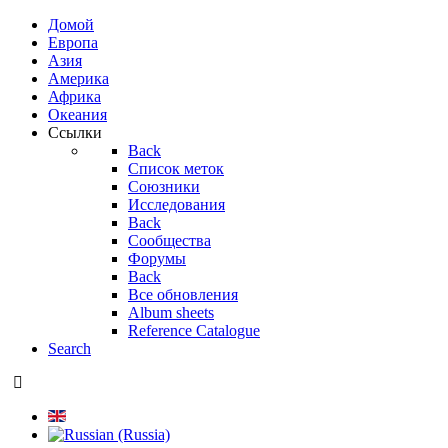
Домой
Европа
Азия
Америка
Африка
Океания
Ссылки
Back
Список меток
Союзники
Исследования
Back
Сообщества
Форумы
Back
Все обновления
Album sheets
Reference Catalogue
Search