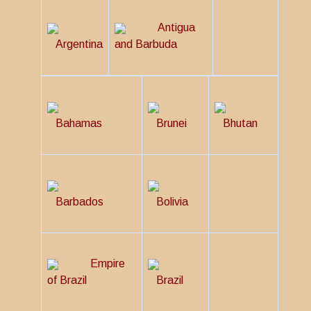
Antigua
Argentina
and Barbuda
Bahamas
Brunei
Bhutan
Barbados
Bolivia
Empire
of Brazil
Brazil