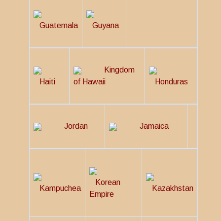
Guatemala
Guyana
Kingdom
Haiti
of Hawaii
Honduras
Jordan
Jamaica
Korean
Kampuchea
Kazakhstan
Empire