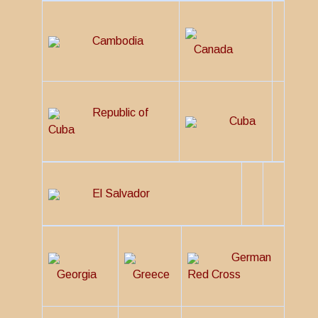
Cambodia
Canada
Republic of
Cuba
Cuba
El Salvador
German
Georgia
Greece
Red Cross