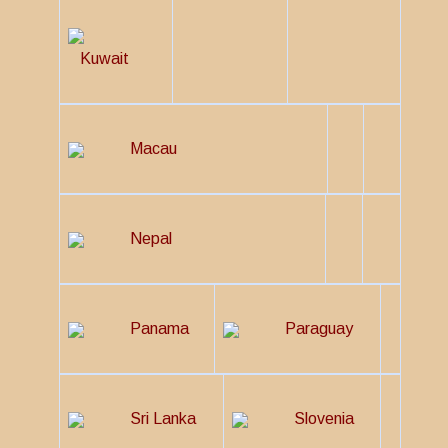
Kuwait
Macau
Nepal
Panama
Paraguay
Sri Lanka
Slovenia