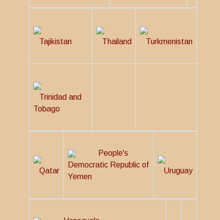
Tajikistan
Thailand
Turkmenistan
Trinidad and
Tobago
People's
Democratic Republic of
Qatar
Uruguay
Yemen