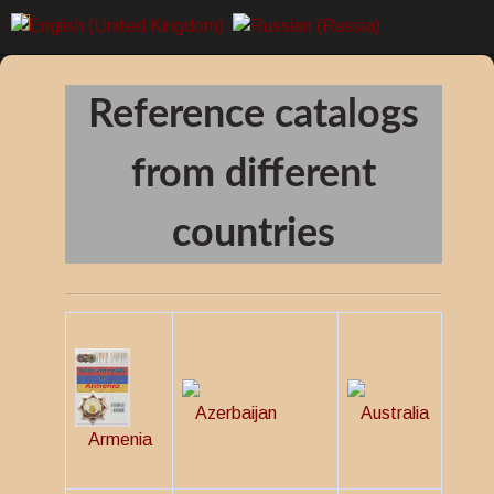
Reference catalogs
from different
countries
Azerbaijan
Australia
Armenia