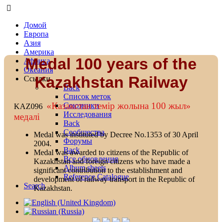
Домой
Европа
Азия
Америка
Medal 100 years of the
Африка
Океания
Kazakhstan Railway
Ссылки
Back
Список меток
«Казакстан темiр жолына 100 жыл»
Союзники
KAZ096
Исследования
медалi
Back
Сообщества
Medal was instituted by Decree No.1353 of 30 April
Форумы
2004.
Back
Medal was awarded to citizens of the Republic of
Все обновления
Kazakhstan and foreign citizens who have made a
Album sheets
significant contribution to the establishment and
Reference Catalogue
development of railway transport in the Republic of
Search
Kazakhstan.