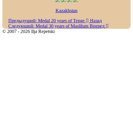
Kazakhstan
Предыдущий: Medal 20 years of Tenge
Назад
Следующий: Medal 30 years of Maslihats
Вперед
© 2007 - 2026 Ilja Repetski