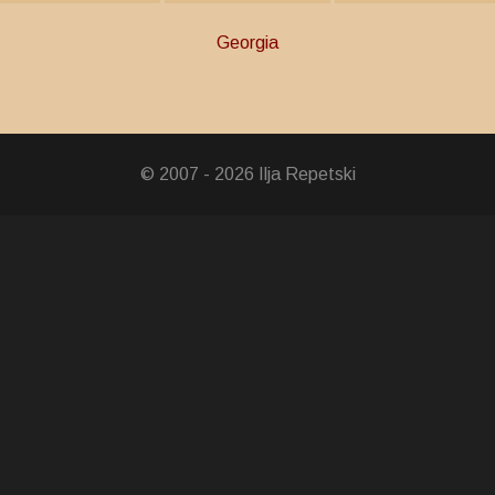
Georgia
er
© 2007 - 2026 Ilja Repetski