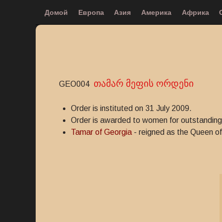
Домой
Европа
Азия
Америка
Африка
თამარ მეფის ორდენი
GEO004
Order is instituted on 31 July 2009.
Order is awarded to women for outstanding 
Tamar of Georgia
- reigned as the Queen of