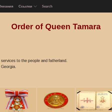
Океания
Ссылки
Search
Order of Queen Tamara
services to the people and fatherland.
 Georgia.