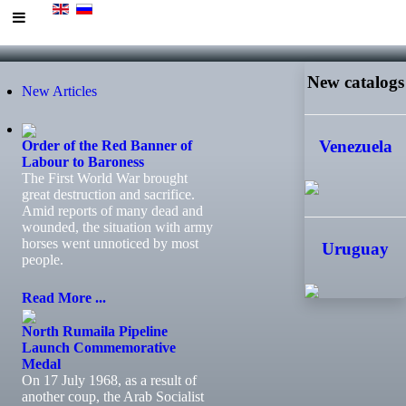
New catalogs
New Articles
Venezuela
Order of the Red Banner of
Labour to Baroness
The First World War brought
great destruction and sacrifice.
Amid reports of many dead and
wounded, the situation with army
horses went unnoticed by most
Uruguay
people.
Read More ...
North Rumaila Pipeline
Launch Commemorative
Medal
On 17 July 1968, as a result of
another coup, the Arab Socialist