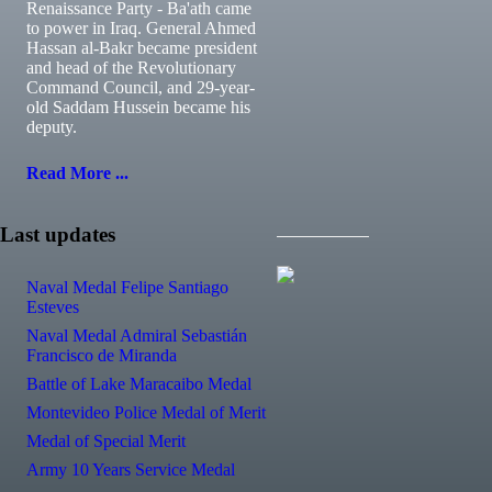
Renaissance Party - Ba'ath came
to power in Iraq. General Ahmed
Hassan al-Bakr became president
and head of the Revolutionary
Command Council, and 29-year-
old Saddam Hussein became his
deputy.
Read More ...
Last updates
Naval Medal Felipe Santiago
Esteves
Naval Medal Admiral Sebastián
Francisco de Miranda
Battle of Lake Maracaibo Medal
Montevideo Police Medal of Merit
Medal of Special Merit
Army 10 Years Service Medal