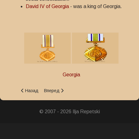
David IV of Georgia
- was a king of Georgia.
Georgia
Предыдущий: Order of Queen Tamara
Следующий: St. George's Order of Victory
Назад
Вперед
© 2007 - 2026 Ilja Repetski