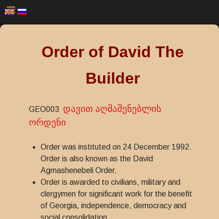
Order of David The
Builder
დავით აღმაშენებლის
GEO003
ორდენი
Order was instituted on 24 December 1992.
Order is also known as the David
Agmashenebeli Order.
Order is awarded to civilians, military and
clergymen for significant work for the benefit
of Georgia, independence, democracy and
social consolidation.