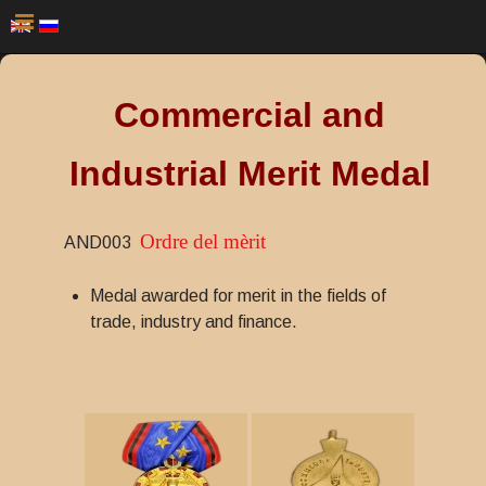
Commercial and
Industrial Merit Medal
Ordre del mèrit
AND003
Medal awarded for merit in the fields of
trade, industry and finance.