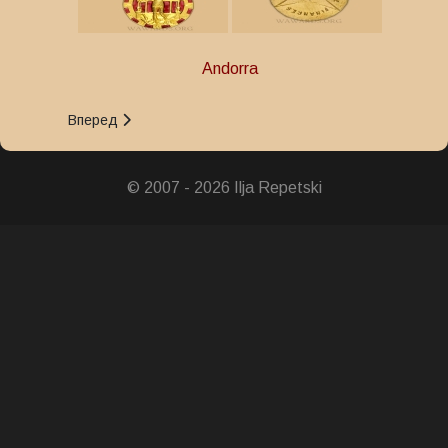
Andorra
Следующий: Орден Заслуг
Вперед
© 2007 - 2026 Ilja Repetski