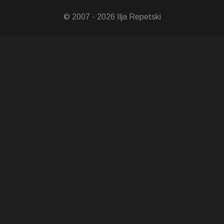
© 2007 - 2026 Ilja Repetski