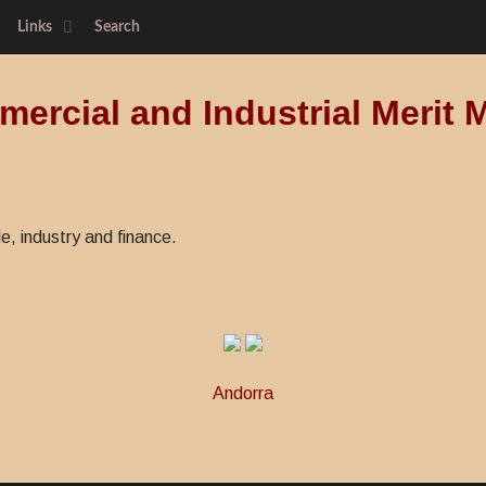
Links
Search
ercial and Industrial Merit 
de, industry and finance.
Andorra