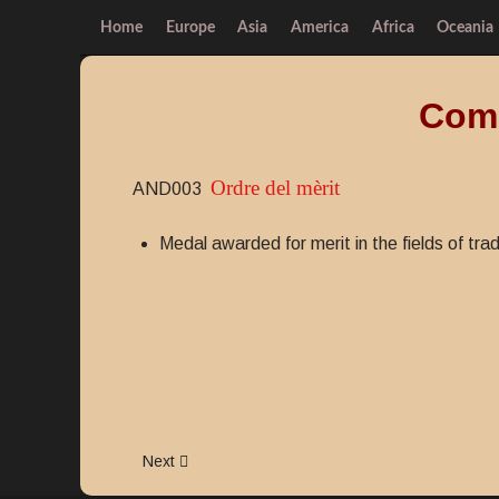
Home
Europe
Asia
America
Africa
Oceania
Comm
Ordre del mèrit
AND003
Medal awarded for merit in the fields of tra
Next article: Order of merit
Next