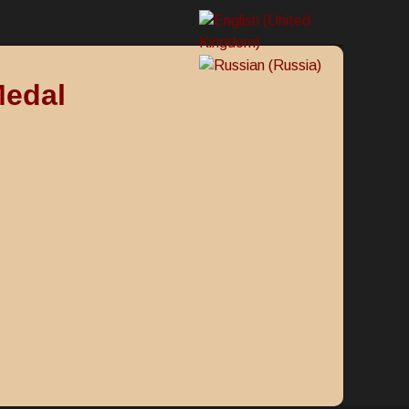
Medal