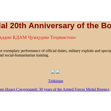
al 20th Anniversary of the B
рҳадии КДАМ Ҷумҳурии Тоҷикистон»
r exemplary performance of official duties, military exploits and specia
nd social-humanitarian training.
Tajikistan
ops
Назад
Следующий: 30 years of the Armed Forces Medal
Вперед