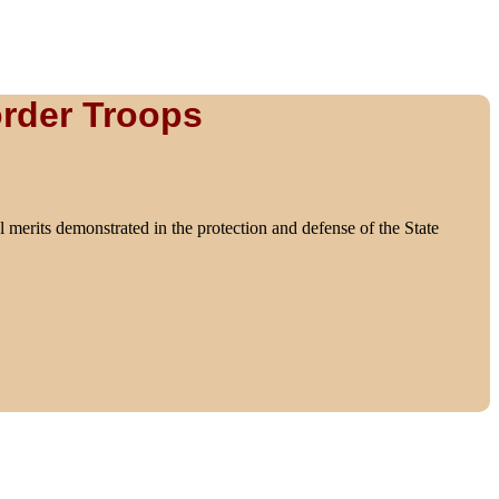
order Troops
l merits demonstrated in the protection and defense of the State