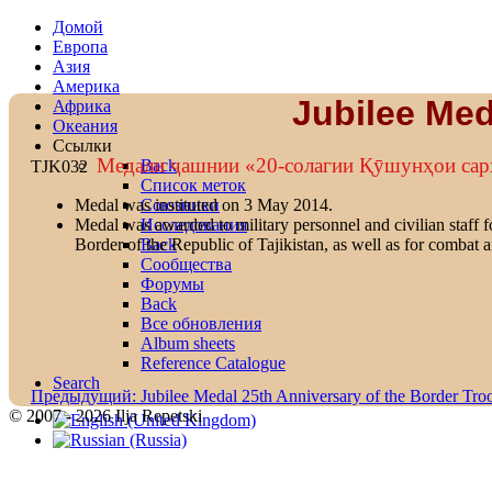
Домой
Европа
Азия
Америка
Jubilee Med
Африка
Океания
Ссылки
Mедали ҷашнии «20-солагии Қӯшунҳои са
Back
TJK032
Список меток
Союзники
Medal was instituted on 3 May 2014.
Исследования
Medal was awarded to military personnel and civilian staff fo
Back
Border of the Republic of Tajikistan, as well as for combat a
Сообщества
Форумы
Back
Все обновления
Album sheets
Reference Catalogue
Search
Предыдущий: Jubilee Medal 25th Anniversary of the Border Tro
© 2007 - 2026 Ilja Repetski