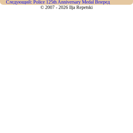
Следующий: Police 125th Anniversary Medal
Вперед
© 2007 - 2026 Ilja Repetski