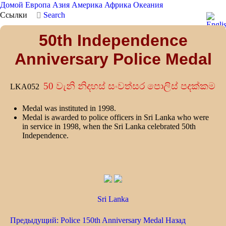
Домой
Европа
Азия
Америка
Африка
Океания
Ссылки
Search
50th Independence
Anniversary Police Medal
50 වැනි නිදහස් සංවත්සර පොලිස් පදක්කම
LKA052
Medal was instituted in 1998.
Medal is awarded to police officers in Sri Lanka who were
in service in 1998, when the Sri Lanka celebrated 50th
Independence.
Sri Lanka
Предыдущий: Police 150th Anniversary Medal
Назад