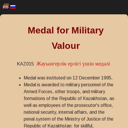
Medal for Military
Valour
Жауынгерлік epлiгi үшін медалі
KAZ015
Medal was instituted on 12 December 1995.
Medal is awarded to military personnel of the
Armed Forces, other troops, and military
formations of the Republic of Kazakhstan, as
well as employees of the prosecutor's office,
national security, internal affairs, and the
penal system of the Ministry of Justice of the
Republic of Kazakhstan: for skillful,