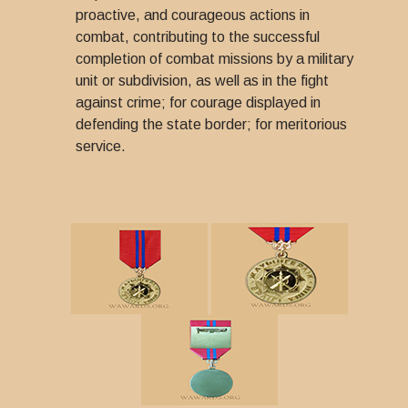
proactive, and courageous actions in
combat, contributing to the successful
completion of combat missions by a military
unit or subdivision, as well as in the fight
against crime; for courage displayed in
defending the state border; for meritorious
service.