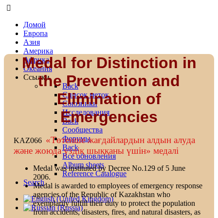
Домой
Европа
Азия
Америка
Medal for Distinction in
Африка
Океания
the Prevention and
Ссылки
Back
Elimination of
Список меток
Союзники
Emergencies
Исследования
Back
Сообщества
Форумы
«Төтенше жағдайлардын алдын алуда
KAZ066
Back
және жоюда уздіқ шыққаны үшін» медалі
Все обновления
Album sheets
Medal was instituted by Decree No.129 of 5 June
Reference Catalogue
2006.
Search
Medal is awarded to employees of emergency response
agencies of the Republic of Kazakhstan who
exemplarily fulfill their duty to protect the population
from accidents, disasters, fires, and natural disasters, as