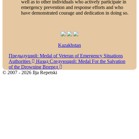
well as to other individuals who actively participate in
emergency prevention and response efforts and who
have demonstrated courage and dedication in doing so.
Kazakhstan
Предыдущий: Medal of Veteran of Emergency Situations
Authorities
Назад
Следующий: Medal For the Salvation
of the Drowning
Вперед
© 2007 - 2026 Ilja Repetski