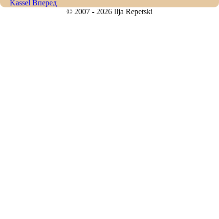
Kassel
Вперед
© 2007 - 2026 Ilja Repetski