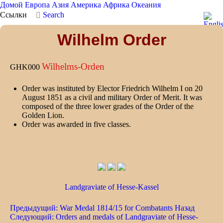
Домой
Европа
Азия
Америка
Африка
Океания
Ссылки
Search
Wilhelm Order
Wilhelms-Orden
GHK000
Order was instituted by Elector Friedrich Wilhelm I on 20
August 1851 as a civil and military Order of Merit. It was
composed of the three lower grades of the Order of the
Golden Lion.
Order was awarded in five classes.
Landgraviate of Hesse-Kassel
Предыдущий: War Medal 1814/15 for Combatants
Назад
Следующий: Orders and medals of Landgraviate of Hesse-