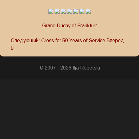
Grand Duchy of Frankfurt
Следующий: Cross for 50 Years of Service
Вперед
© 2007 - 2026 Ilja Repetski