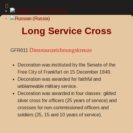
Long Service Cross
Dienstauszeichnungskreuze
GFR011
Decoration was instituted by the Senate of the
Free City of Frankfurt on 15 December 1840.
Decoration was awarded for faithful and
unblameable military service.
Decoration was awarded in four classes: gilded
silver cross for officers (25 years of service) and
crossses for non-commissioned officers and
soldiers (25, 15 and 10 years of service).