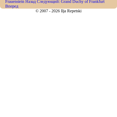
Frauenstein
Назад
Следующий: Grand Duchy of Frankfurt
Вперед
© 2007 - 2026 Ilja Repetski