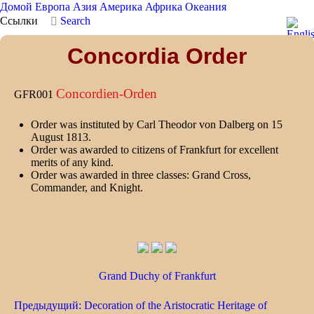
Домой
Европа
Азия
Америка
Африка
Океания
Ссылки
Search
Concordia Order
Concordien-Orden
GFR001
Order was instituted by Carl Theodor von Dalberg on 15
August 1813.
Order was awarded to citizens of Frankfurt for excellent
merits of any kind.
Order was awarded in three classes: Grand Cross,
Commander, and Knight.
Grand Duchy of Frankfurt
Предыдущий: Decoration of the Aristocratic Heritage of