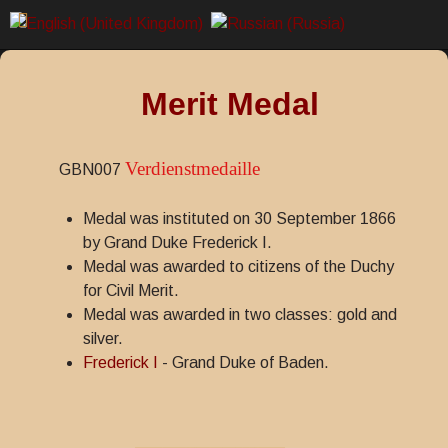
Merit Medal
Verdienstmedaille
GBN007
Medal was instituted on 30 September 1866
by Grand Duke Frederick I.
Medal was awarded to citizens of the Duchy
for Civil Merit.
Medal was awarded in two classes: gold and
silver.
Frederick I
- Grand Duke of Baden.