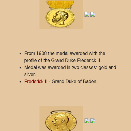
From 1908 the medal awarded with the
profile of the Grand Duke Frederick II.
Medal was awarded in two classes: gold and
silver.
Frederick II
- Grand Duke of Baden.