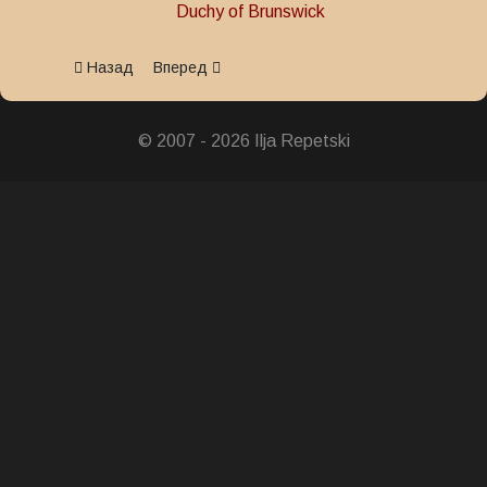
Duchy of Brunswick
Предыдущий: The Centenary of the 17th Regiment Hussar
Следующий: Military Merit Medal 1815
Назад
Вперед
© 2007 - 2026 Ilja Repetski