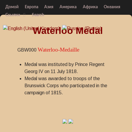
Домой
Европа
Азия
Америка
Африка
Океания
Ссылки
Search
Waterloo Medal
Waterloo-Medaille
GBW000
Medal was instituted by Prince Regent
Georg IV on 11 July 1818.
Medal was awarded to troops of the
Brunswick Corps who participated in the
campaign of 1815.