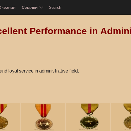
Океания
Ссылки
Search
ellent Performance in Admini
nd loyal service in administrative field.