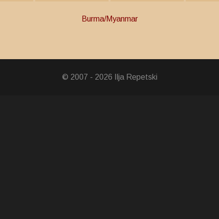
Burma/Myanmar
ocial Field
ce Medal
© 2007 - 2026 Ilja Repetski