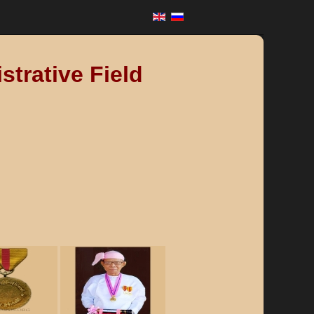
strative Field