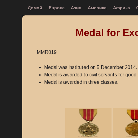
Домой
Европа
Азия
Америка
Африка
Medal for Exc
MMR019
Medal was instituted on 5 December 2014.
Medal is awarded to civil servants for good a
Medal is awarded in three classes.