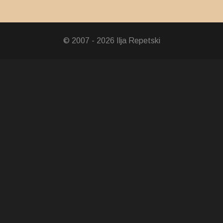
 Wangchuck 6th Years of Enthronement Medal
© 2007 - 2026 Ilja Repetski