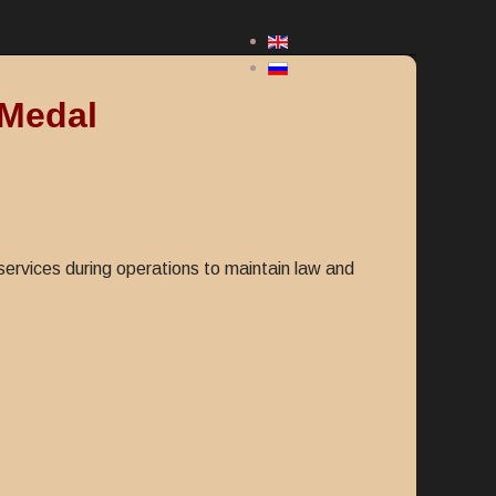
 Medal
rvices during operations to maintain law and