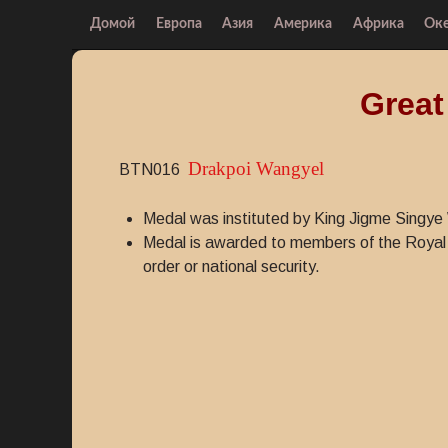
Домой
Европа
Азия
Америка
Африка
Ок
Great
Drakpoi Wangyel
BTN016
Medal was instituted by King Jigme Sing
Medal is awarded to members of the Royal 
order or national security.