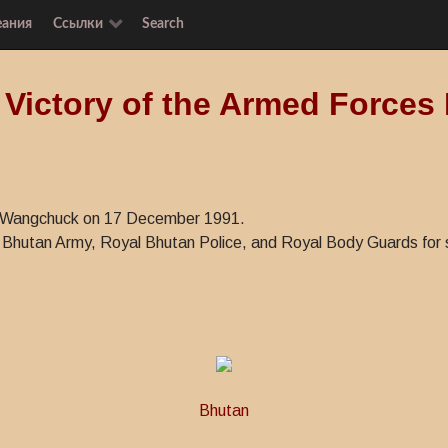
еания
Ссылки
Search
 Victory of the Armed Forces
ye Wangchuck on 17 December 1991.
Bhutan Army, Royal Bhutan Police, and Royal Body Guards for se
Bhutan