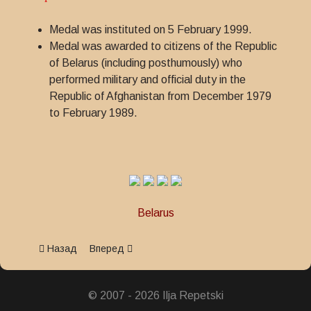
Medal was instituted on 5 February 1999.
Medal was awarded to citizens of the Republic
of Belarus (including posthumously) who
performed military and official duty in the
Republic of Afghanistan from December 1979
to February 1989.
Belarus
Предыдущий: Jubilee Medal 20th Anniversary of the Withdraw
Следующий: Jubilee Medal 90 years of Border G
Назад
Вперед
© 2007 - 2026 Ilja Repetski