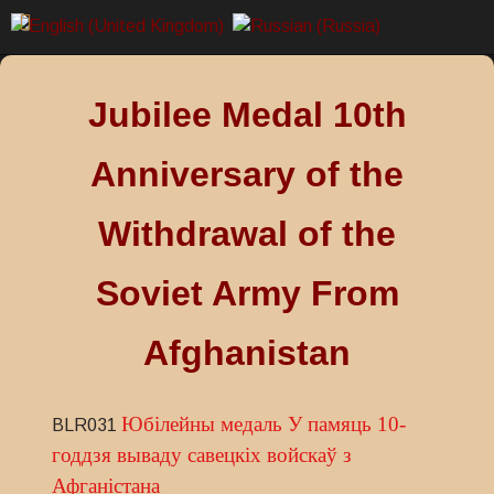
Jubilee Medal 10th
Anniversary of the
Withdrawal of the
Soviet Army From
Afghanistan
Юбілейны медаль У памяць 10-
BLR031
годдзя вываду савецкіх войскаў з
Афганістана