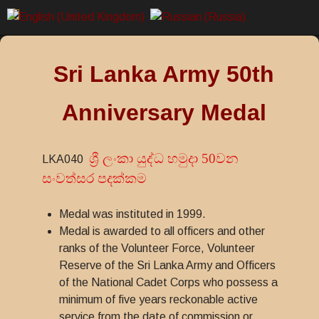
Sri Lanka Army 50th
Anniversary Medal
ශ්‍රී ලංකා යුද්ධ හමුදා 50වන
LKA040
සංවත්සර පදක්කම
Medal was instituted in 1999.
Medal is awarded to all officers and other
ranks of the Volunteer Force, Volunteer
Reserve of the Sri Lanka Army and Officers
of the National Cadet Corps who possess a
minimum of five years reckonable active
service from the date of commission or