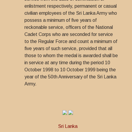
enlistment respectively, permanent or casual
civilian employees of the Sri Lanka Army who
possess a minimum of five years of
reckonable service, officers of the National
Cadet Corps who are seconded for service
to the Regular Force and count a minimum of
five years of such service, provided that all
those to whom the medal is awarded shall be
in service at any time during the period 10
October 1998 to 10 October 1999 being the
year of the 50th Anniversary of the Sri Lanka
Army.
Sri Lanka