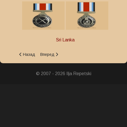
Sri Lanka
Предыдущий: Police Distinguished Service Medal
Следующий: President's Police Gallantry Medal
Назад
Вперед
© 2007 - 2026 Ilja Repetski