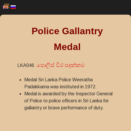
Police Gallantry
Medal
පොලිස් වීර පදක්කම
LKA046
Medal Sri Lanka Police Weeratha
Padakkama was instituted in 1972.
Medal is awarded by the Inspector General
of Police to police officers in Sri Lanka for
gallantry or brave performance of duty.