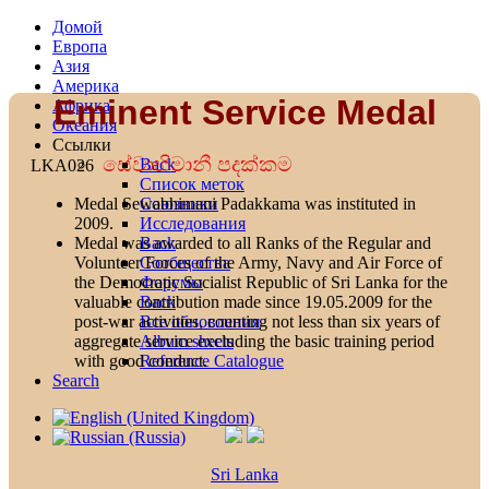
Домой
Европа
Азия
Америка
Eminent Service Medal
Африка
Океания
Ссылки
සේවාභිමානී පදක්කම
Back
LKA026
Список меток
Союзники
Medal Sewabhimani Padakkama was instituted in
Исследования
2009.
Back
Medal was awarded to all Ranks of the Regular and
Сообщества
Volunteer Forces of the Army, Navy and Air Force of
Форумы
the Democratic Socialist Republic of Sri Lanka for the
Back
valuable contribution made since 19.05.2009 for the
Все обновления
post-war activities, counting not less than six years of
Album sheets
aggregate service excluding the basic training period
Reference Catalogue
with good conduct.
Search
Sri Lanka