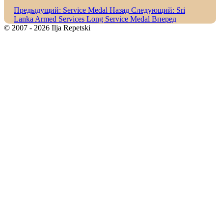
Предыдущий: Service Medal
Назад
Следующий: Sri
Lanka Armed Services Long Service Medal
Вперед
© 2007 - 2026 Ilja Repetski