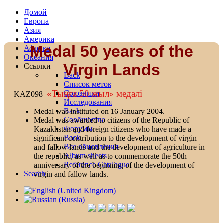
Домой
Европа
Азия
Америка
Medal 50 years of the
Африка
Океания
Virgin Lands
Ссылки
Back
Список меток
«Тыңға 50 жыл» медалi
Союзники
KAZ098
Исследования
Back
Medal was instituted on 16 January 2004.
Сообщества
Medal was awarded to citizens of the Republic of
Форумы
Kazakhstan and foreign citizens who have made a
Back
significant contribution to the development of virgin
Все обновления
and fallow lands and the development of agriculture in
Album sheets
the republic, as well as to commemorate the 50th
Reference Catalogue
anniversary of the beginning of the development of
Search
virgin and fallow lands.