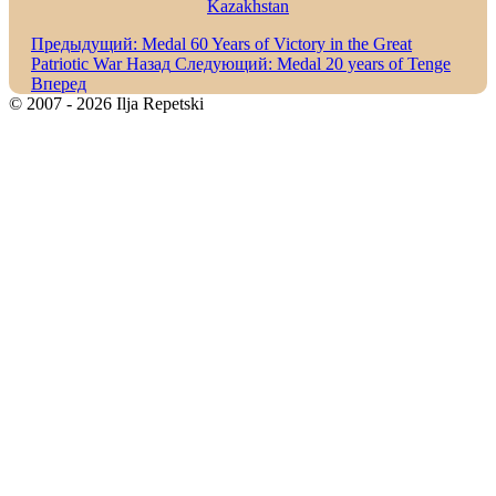
Kazakhstan
Предыдущий: Medal 60 Years of Victory in the Great
Patriotic War
Назад
Следующий: Medal 20 years of Tenge
Вперед
© 2007 - 2026 Ilja Repetski