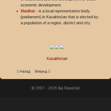
economic development.
Maslihat
- is a local representative body
(parliament) in Kazakhstan that is elected by
a population of a region, district and city.
Kazakhstan
Предыдущий: Medal 30 years of Maslihats
Следующий: Medal 20 years of Maslihats
Назад
Вперед
© 2007 - 2026 Ilja Repetski