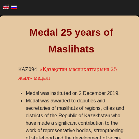
Medal 25 years of
Maslihats
«Қазақстан мәслихаттарына 25
KAZ094
жыл» медалi
Medal was instituted on 2 December 2019.
Medal was awarded to deputies and
secretaries of maslihats of regions, cities and
districts of the Republic of Kazakhstan who
have made a significant contribution to the
work of representative bodies, strengthening
of statehood and the development of socio-