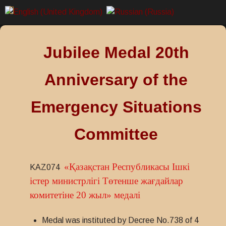
Jubilee Medal 20th
Anniversary of the
Emergency Situations
Committee
«Қазақстан Республикасы Ішкі
KAZ074
істер министрлігі Төтенше жағдайлар
комитетіне 20 жыл» медалі
Medal was instituted by Decree No.738 of 4