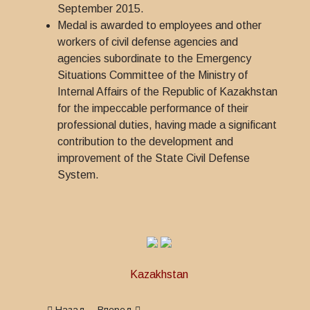
September 2015.
Medal is awarded to employees and other
workers of civil defense agencies and
agencies subordinate to the Emergency
Situations Committee of the Ministry of
Internal Affairs of the Republic of Kazakhstan
for the impeccable performance of their
professional duties, having made a significant
contribution to the development and
improvement of the State Civil Defense
System.
Kazakhstan
Предыдущий: Medal for Impeccable Service in Customs
Следующий: Medal Honorary Veteran of the Mini