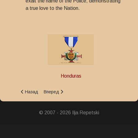
exalt the name of the Police, demonstrating
a true love to the Nation.
Honduras
Предыдущий: Police Merit Star Decoration
Следующий: Great Honor Police Decoration
Назад
Вперед
© 2007 - 2026 Ilja Repetski