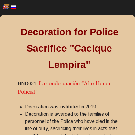
Decoration for Police
Sacrifice "Cacique
Lempira"
La condecoración “Alto Honor
HND031
Policial”
Decoration was instituted in 2019.
Decoration is awarded to the families of
personnel of the Police who have died in the
line of duty, sacrificing their lives in acts that