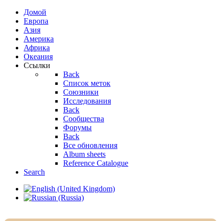
Домой
Европа
Азия
Америка
Африка
Океания
Ссылки
Back
Список меток
Союзники
Исследования
Back
Сообщества
Форумы
Back
Все обновления
Album sheets
Reference Catalogue
Search