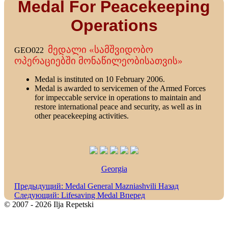
Medal For Peacekeeping
Operations
მედალი «სამშვიდობო
GEO022
ოპერაციებში მონაწილეობისათვის»
Medal is instituted on 10 February 2006.
Medal is awarded to servicemen of the Armed Forces
for impeccable service in operations to maintain and
restore international peace and security, as well as in
other peacekeeping activities.
Georgia
Предыдущий: Medal General Mazniashvili
Назад
Следующий: Lifesaving Medal
Вперед
© 2007 - 2026 Ilja Repetski