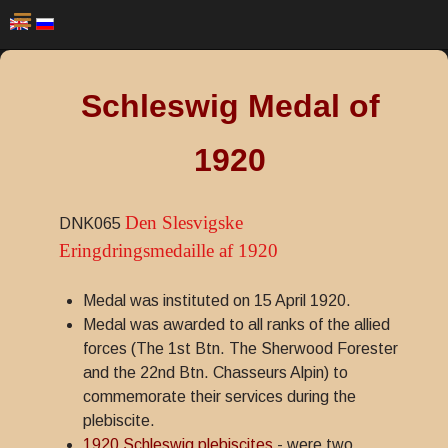
Schleswig Medal of
1920
Den Slesvigske
DNK065
Eringdringsmedaille af 1920
Medal was instituted on 15 April 1920.
Medal was awarded to all ranks of the allied
forces (The 1st Btn. The Sherwood Forester
and the 22nd Btn. Chasseurs Alpin) to
commemorate their services during the
plebiscite.
1920 Schleswig plebiscites
- were two