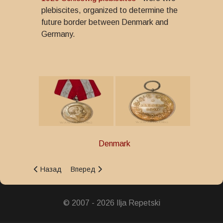
plebiscites, organized to determine the
future border between Denmark and
Germany.
Denmark
Предыдущий: King Christian X's Military Commemoration 
Следующий: King Christian IX's Centenary Med
Назад
Вперед
© 2007 - 2026 Ilja Repetski