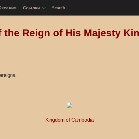
Океания
Ссылки
Search
f the Reign of His Majesty 
ereigns.
Kingdom of Cambodia
s