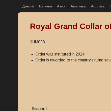
Домой
Европа
Азия
Америка
Африка
Royal Grand Collar o
KHM038
Order was instituted in 2024.
Order is awarded to the country's ruling sov
Следующий: Medal for the Construction of Palace
Вперед