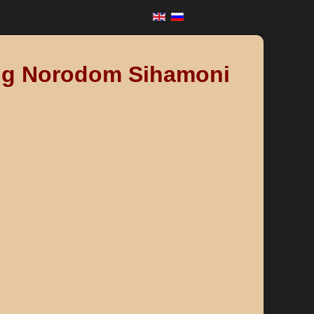
King Norodom Sihamoni