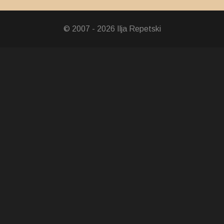
© 2007 - 2026 Ilja Repetski