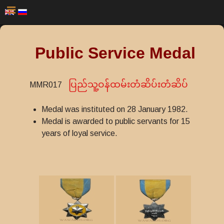
Public Service Medal
ပြည်သူ့ဝန်ထမ်းတံဆိပ်းတံဆိပ်
MMR017
Medal was instituted on 28 January 1982.
Medal is awarded to public servants for 15
years of loyal service.