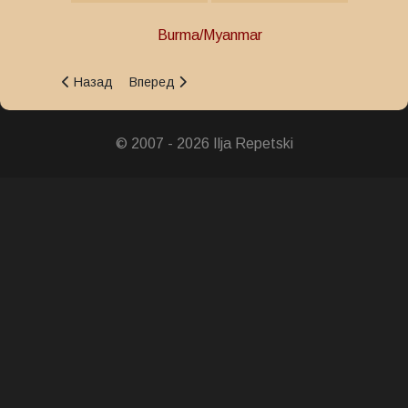
Burma/Myanmar
Предыдущий: Outstanding Public Service Medal
Следующий: Rule of Law and Order Medal
Назад
Вперед
© 2007 - 2026 Ilja Repetski