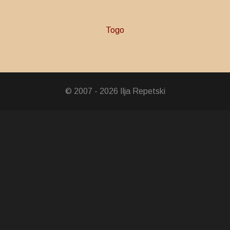
Togo
© 2007 - 2026 Ilja Repetski