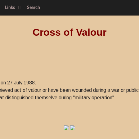
Links
Search
Cross of Valour
 on 27 July 1988.
eved act of valour or have been wounded during a war or public 
at distinguished themselve during "military operation".