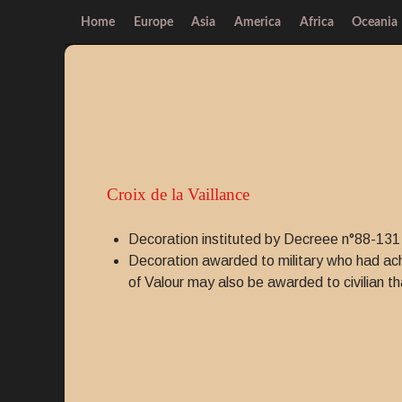
Home
Europe
Asia
America
Africa
Oceania
Croix de la Vaillance
Decoration instituted by Decreee n°88-131
Decoration awarded to military who had achi
of Valour may also be awarded to civilian th