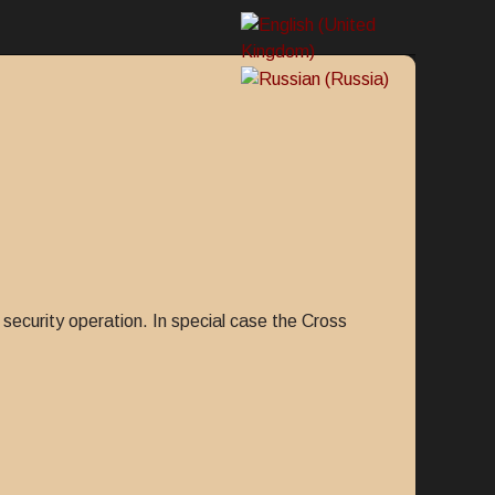
security operation. In special case the Cross