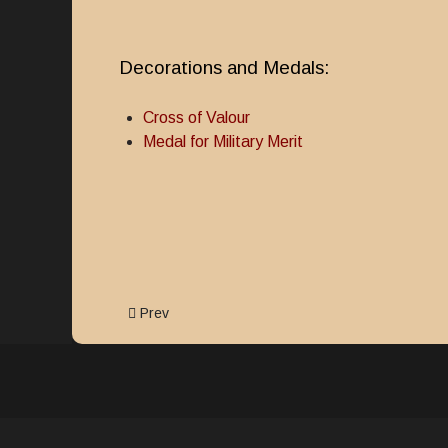
Decorations and Medals:
Cross of Valour
Medal for Military Merit
Previous article: Cross of Valour
Prev