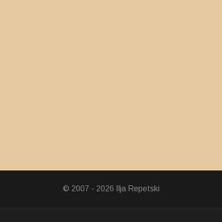
© 2007 - 2026 Ilja Repetski