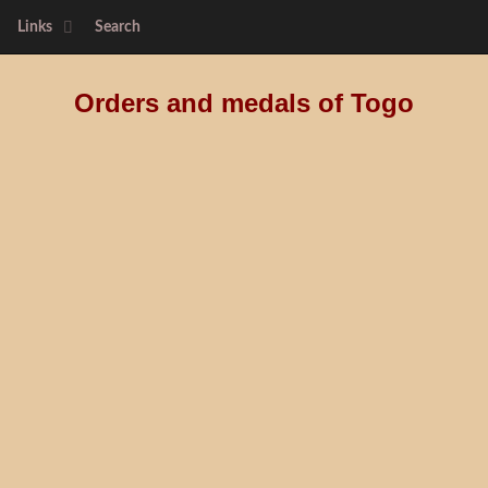
Links
Search
Orders and medals of Togo