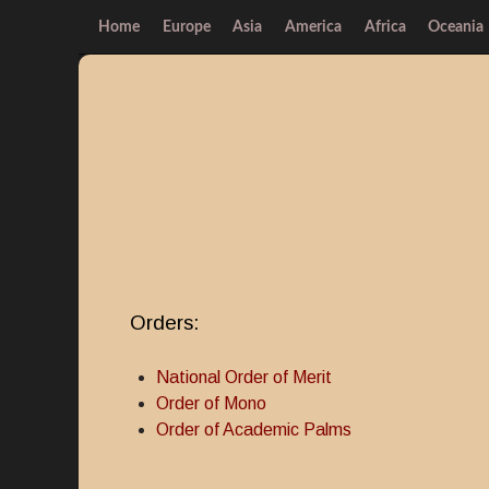
Home
Europe
Asia
America
Africa
Oceania
Orders:
National Order of Merit
Order of Mono
Order of Academic Palms