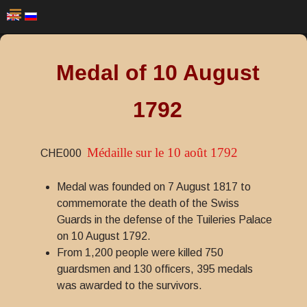
Medal of 10 August
1792
Médaille sur le 10 août 1792
CHE000
Medal was founded on 7 August 1817 to
commemorate the death of the Swiss
Guards in the defense of the Tuileries Palace
on 10 August 1792.
From 1,200 people were killed 750
guardsmen and 130 officers, 395 medals
was awarded to the survivors.