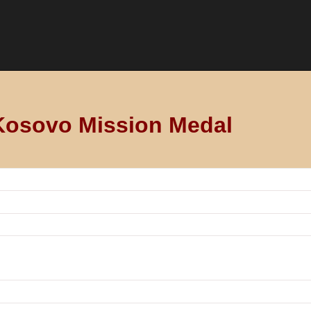
Kosovo Mission Medal
 (SWISSCOY) of the NATO-led KFOR international force servin
Switzerland