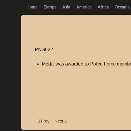
Home
Europe
Asia
America
Africa
Oceania
PNG022
Medal was awarded to Police Force member
Previous article: Police Valour Badge
Next article: Police Long Service and G
Prev
Next