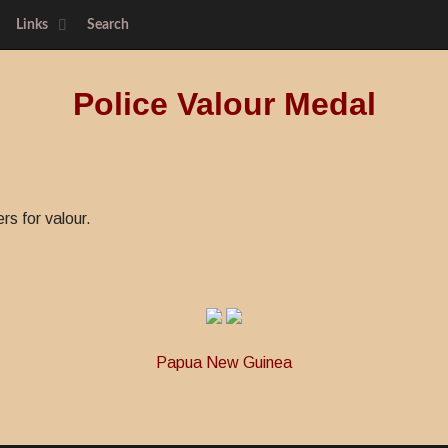
Links
Search
Police Valour Medal
s for valour.
Papua New Guinea
ood Conduct Medal