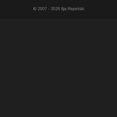
© 2007 - 2026 Ilja Repetski