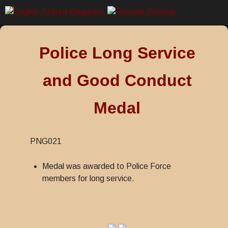
Police Long Service
and Good Conduct
Medal
PNG021
Medal was awarded to Police Force
members for long service.