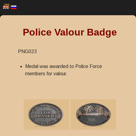
Police Valour Badge
PNG023
Medal was awarded to Police Force
members for valour.