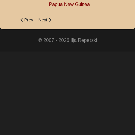
Papua New Guinea
Previous article: Defence Force 50th Anniversary Medal
Next article: Police Valour Medal
Prev
Next
© 2007 - 2026 Ilja Repetski