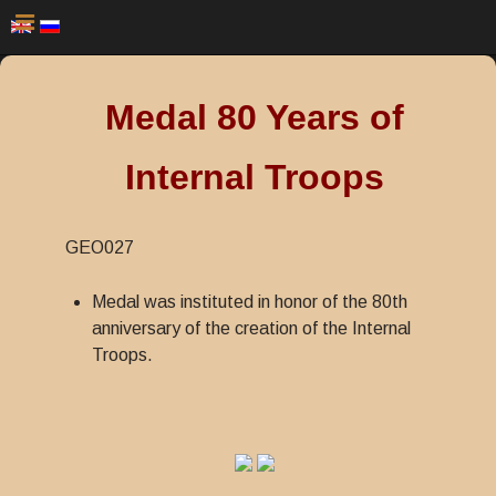
Medal 80 Years of
Internal Troops
GEO027
Medal was instituted in honor of the 80th
anniversary of the creation of the Internal
Troops.