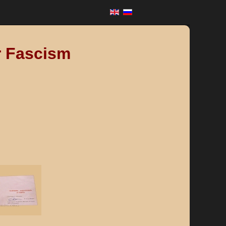
r Fascism