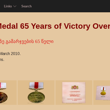
Links
Search
Medal 65 Years of Victory Ove
ე გამარჯვების 65 წელი
 March 2010.
ns.