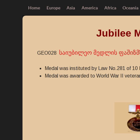
Home
Europe
Asia
America
Africa
Oceania
Jubilee 
საიუბილეო მედლის ფაშიზმზ
GEO028
Medal was instituted by Law No.281 of 10
Medal was awarded to World War II vetera