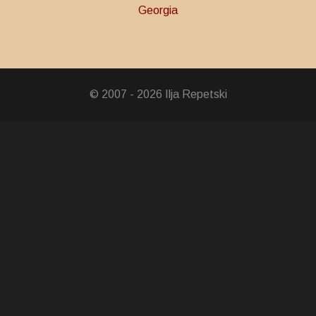
Georgia
y Over Fascism
Troops
© 2007 - 2026 Ilja Repetski