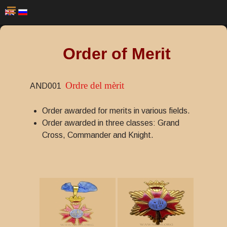
Order of Merit
Ordre del mèrit
AND001
Order awarded for merits in various fields.
Order awarded in three classes: Grand
Cross, Commander and Knight.