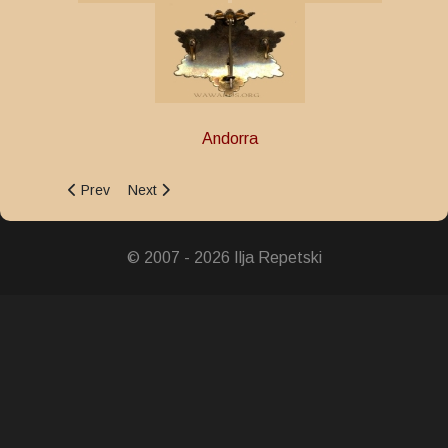
Andorra
Previous article: Commercial and Industrial Merit Medal
Next article: Medal of the Order of Charlemagne
Prev
Next
© 2007 - 2026 Ilja Repetski