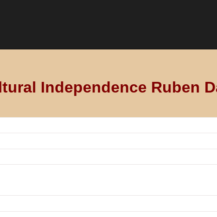
ltural Independence Ruben D
ío
 education, culture, technological innovation or the like, contri
ipient’s country.