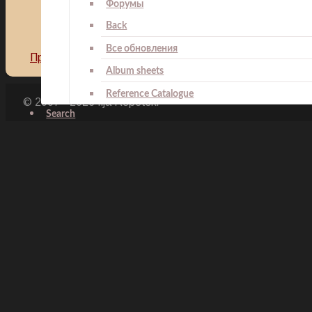
Форумы
Back
Все обновления
Предыдущий: Presidential Medal of Merit
Назад
Следу
Album sheets
Reference Catalogue
© 2007 - 2026 Ilja Repetski
Search