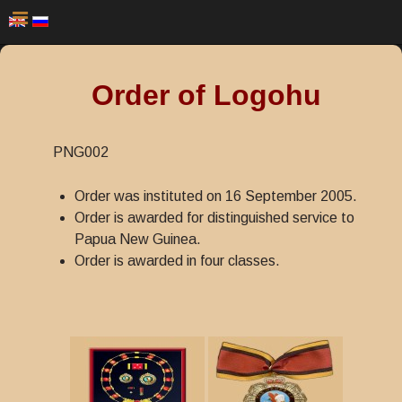
Order of Logohu
PNG002
Order was instituted on 16 September 2005.
Order is awarded for distinguished service to
Papua New Guinea.
Order is awarded in four classes.