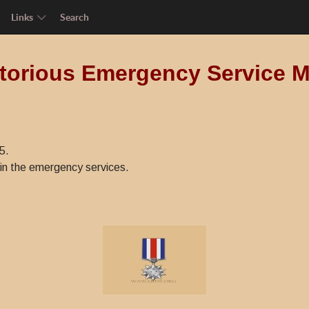
Links
Search
torious Emergency Service 
5.
in the emergency services.