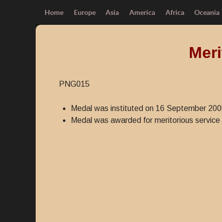
Home
Europe
Asia
America
Africa
Oceania
Meri
PNG015
Medal was instituted on 16 September 200
Medal was awarded for meritorious service 