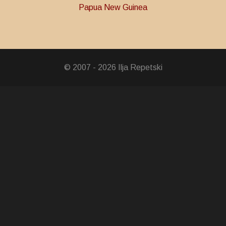
Papua New Guinea
© 2007 - 2026 Ilja Repetski