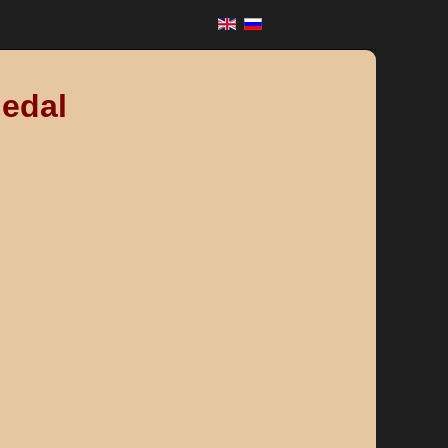
Medal