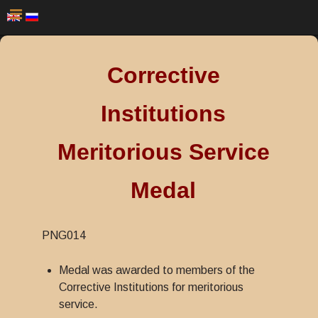
Corrective
Institutions
Meritorious Service
Medal
PNG014
Medal was awarded to members of the
Corrective Institutions for meritorious
service.