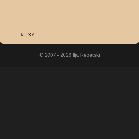
Previous article: Order of Merit
Prev
© 2007 - 2026 Ilja Repetski