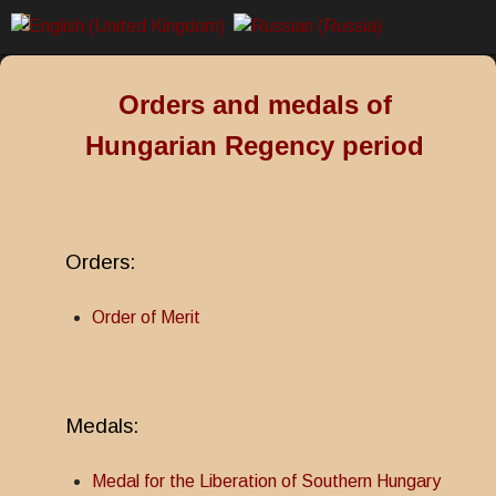
Orders and medals of
Hungarian Regency period
Orders:
Order of Merit
Medals:
Medal for the Liberation of Southern Hungary