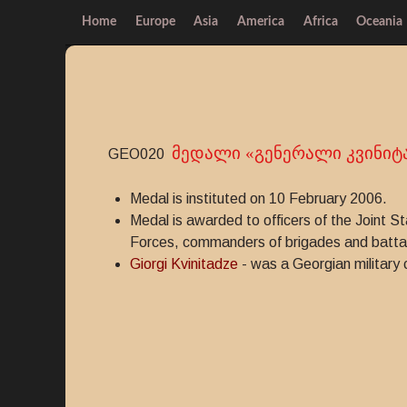
Home
Europe
Asia
America
Africa
Oceania
მედალი «გენერალი კვინიტ
GEO020
Medal is instituted on 10 February 2006.
Medal is awarded to officers of the Joint S
Forces, commanders of brigades and battali
Giorgi Kvinitadze
- was a Georgian militar