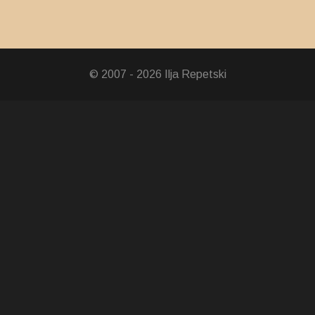
© 2007 - 2026 Ilja Repetski