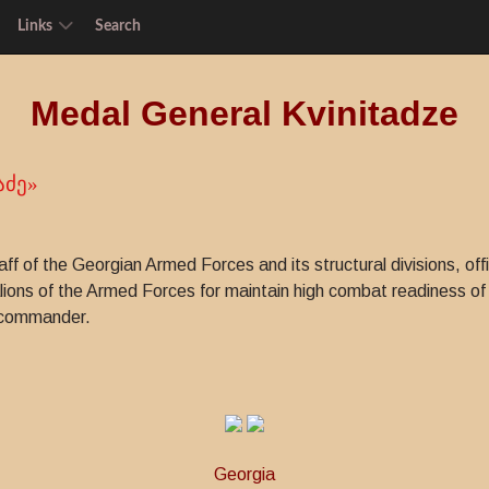
Links
Search
Medal General Kvinitadze
აძე»
taff of the Georgian Armed Forces and its structural divisions, o
ons of the Armed Forces for maintain high combat readiness of
y commander.
Georgia