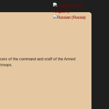
fficers of the command and staff of the Armed
 troops.