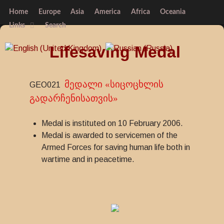
Home
Europe
Asia
America
Africa
Oceania
Links
Search
Lifesaving Medal
მედალი «სიცოცხლის
GEO021
გადარჩენისათვის»
Medal is instituted on 10 February 2006.
Medal is awarded to servicemen of the
Armed Forces for saving human life both in
wartime and in peacetime.