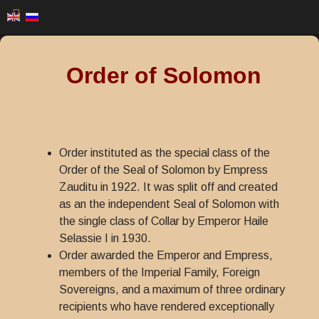
Order of Solomon
Order instituted as the special class of the
Order of the Seal of Solomon by Empress
Zauditu in 1922. It was split off and created
as an the independent Seal of Solomon with
the single class of Collar by Emperor Haile
Selassie I in 1930.
Order awarded the Emperor and Empress,
members of the Imperial Family, Foreign
Sovereigns, and a maximum of three ordinary
recipients who have rendered exceptionally