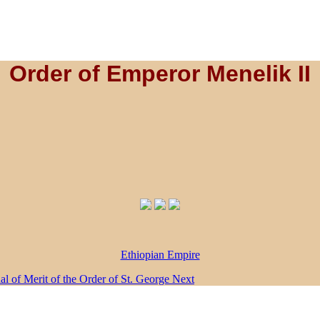
Order of Emperor Menelik II
Ethiopian Empire
dal of Merit of the Order of St. George
Next