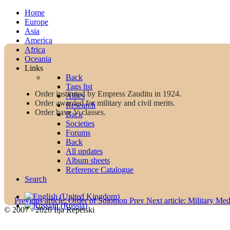
Home
Europe
Asia
America
Africa
Oceania
Links
Back
Tags list
Order instituted by Empress Zauditu in 1924.
Allies
Order awarded for military and civil merits.
Research
Order have V classes.
Back
Societies
Forums
Back
All updates
Album sheets
Reference Catalogue
Search
Previous article: Order of Solomon
Prev
Next article: Military Me
© 2007 - 2026 Ilja Repetski